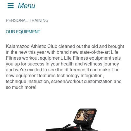
Menu
PERSONAL TRAINING
OUR EQUIPMENT
Kalamazoo Athletic Club cleaned out the old and brought
in the new this year with brand new state-of-the-art Life
Fitness workout equipment. Life Fitness equipment sets
you up for success in your health and wellness journey
and we're excited to see the difference it can make.The
new equipment features technology integration,
technique instruction, screen/workout customization and
so much more!