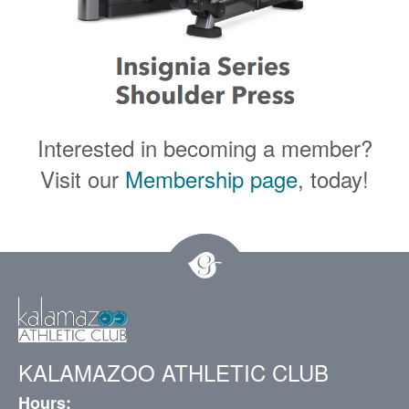
Interested in becoming a member?
Visit our
Membership page
, today!
KALAMAZOO ATHLETIC CLUB
Hours: