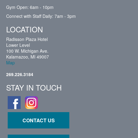
Gym Open: 6am - 10pm
Connect with Staff Daily: 7am - 3pm
LOCATION
Radisson Plaza Hotel
Lower Level
100 W. Michigan Ave.
Kalamazoo, MI 49007
Map
269.226.3184
STAY IN TOUCH
CONTACT US