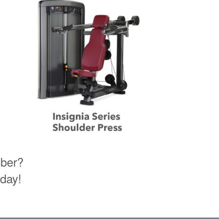
mber?
oday!