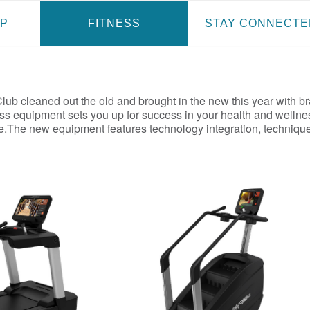
P
FITNESS
STAY CONNECTE
ub cleaned out the old and brought in the new this year with br
ss equipment sets you up for success in your health and wellne
ke.The new equipment features technology integration, technique