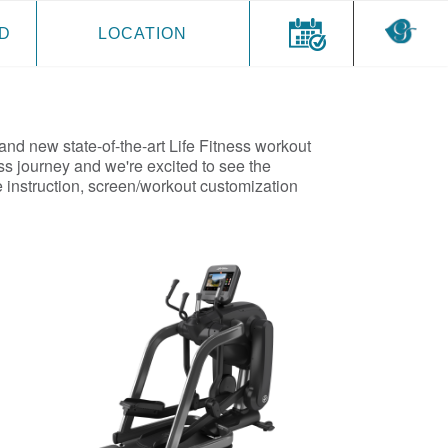
D
LOCATION
and new state-of-the-art Life Fitness workout
ss journey and we're excited to see the
 instruction, screen/workout customization