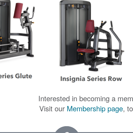
Interested in becoming a me
Visit our
Membership page
, t