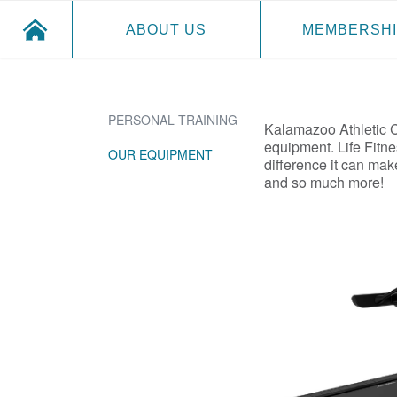
ABOUT US
MEMBERSHI
PERSONAL TRAINING
Kalamazoo Athletic Cl
equipment. Life Fitne
OUR EQUIPMENT
difference it can ma
and so much more!